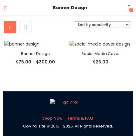
Banner Design
0
Banner Design
Social Media Cover
Price
$
75.00
–
$
300.00
$
25.00
range:
$75.00
through
$300.00
Shop Now
|
Terms & FAQ
GoViral.site © 2015 - 2025. All Rights Reserved.