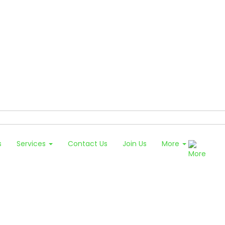
s
Services
Contact Us
Join Us
More