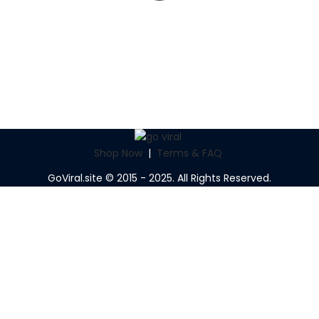
Shop Now
|
Terms & FAQ
GoViral.site © 2015 - 2025. All Rights Reserved.