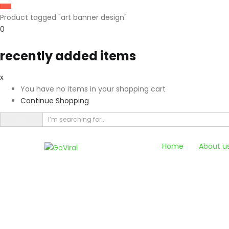
Product tagged "art banner design"
0
recently added items
x
You have no items in your shopping cart
Continue Shopping
Home
About u