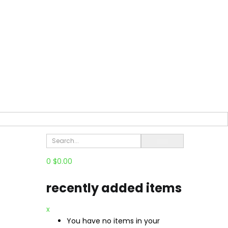
0
$
0.00
recently added items
x
You have no items in your