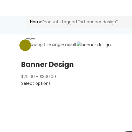
Home
Products tagged “art banner design”
Showing the single result
Banner Design
Price
$
75.00
–
$
300.00
This
range:
Select options
product
$75.00
has
through
multiple
$300.00
variants.
The
options
may