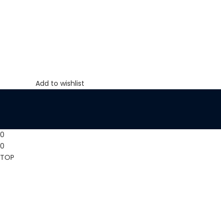
Add to wishlist
0
0
TOP