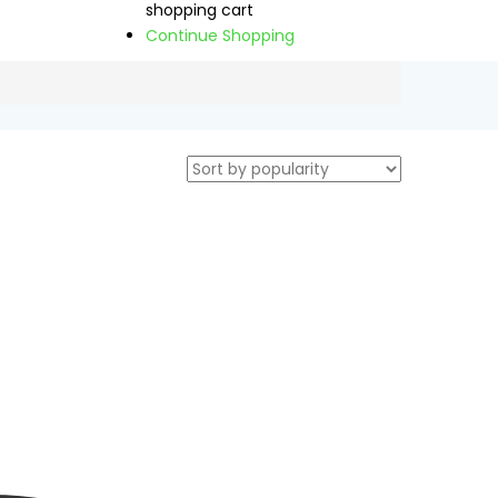
shopping cart
Continue Shopping