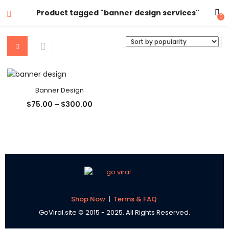
Product tagged "banner design services"
0
Banner Design
Price
$
75.00
–
$
300.00
range:
$75.00
through
$300.00
Shop Now
|
Terms & FAQ
GoViral.site © 2015 - 2025. All Rights Reserved.