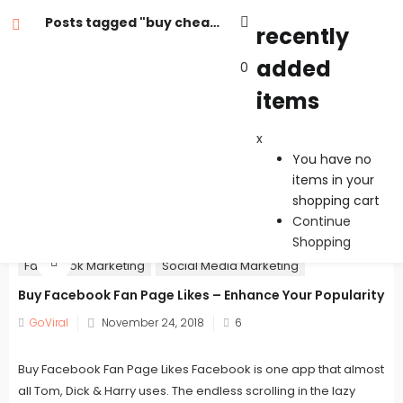
Posts tagged "buy cheap facebook fan page likes"
recently
added
0
recently added items
items
x
x
You have no items in your shopping cart
You have no
Continue Shopping
items in your
shopping cart
Continue
Shopping
Facebook Marketing
Social Media Marketing
Buy Facebook Fan Page Likes – Enhance Your Popularity
Posted
GoViral
November 24, 2018
6
on
Buy Facebook Fan Page Likes Facebook is one app that almost
all Tom, Dick & Harry uses. The endless scrolling in the lazy