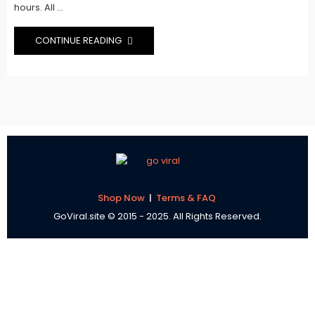
hours. All ...
CONTINUE READING
Shop Now
|
Terms & FAQ
GoViral.site © 2015 - 2025. All Rights Reserved.