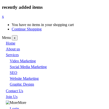
recently added items
x
You have no items in your shopping cart
Continue Shopping
Menu
x
Home
About us
Services
Video Marketing
Social Media Marketing
SEO
Website Marketing
Graphic Design
Contact Us
Join Us
More
Login