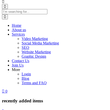
Home
About us
Services
Video Marketing
Social Media Marketing
SEO
Website Marketing
Graphic Design
Contact Us
Join Us
More
Login
Blog
Terms and FAQ
0
recently added items