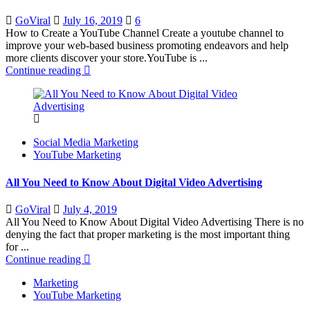
Posted
GoViral
July 16, 2019
6
on
How to Create a YouTube Channel Create a youtube channel to
improve your web-based business promoting endeavors and help
more clients discover your store.YouTube is ...
Continue reading
Social Media Marketing
YouTube Marketing
All You Need to Know About Digital Video Advertising
Posted
GoViral
July 4, 2019
on
All You Need to Know About Digital Video Advertising There is no
denying the fact that proper marketing is the most important thing
for ...
Continue reading
Marketing
YouTube Marketing