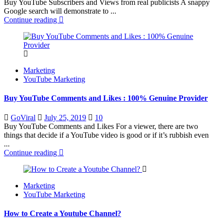
Buy YouTube Subscribers and Views from real publicists A snappy
Google search will demonstrate to ...
Continue reading
Marketing
YouTube Marketing
Buy YouTube Comments and Likes : 100% Genuine Provider
Posted
GoViral
July 25, 2019
10
on
Buy YouTube Comments and Likes For a viewer, there are two
things that decide if a YouTube video is good or if it’s rubbish even
...
Continue reading
Marketing
YouTube Marketing
How to Create a Youtube Channel?