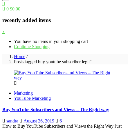
0
$
0.00
recently added items
x
You have no items in your shopping cart
Continue Shopping
Home
/
Posts tagged buy youtube subscriber legit"
Marketing
YouTube Marketing
Buy YouTube Subscribers and Views – The Right way
Posted
sandra
August 26, 2019
6
on
How to Buy YouTube Subscribers and Views the Right Way Just