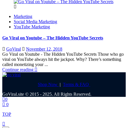
Marketing
Social Media Marketing
YouTube Marketing
Go Viral on Youtube – The Hidden YouTube Secrets
Posted
GoViral
November 12, 2018
on
Go Viral on Youtube - The Hidden YouTube Secrets Those who go
viral on YouTube always hit the jackpot. Why? There’s something
called monetizing your ...
Continue reading
Shop Now
|
Terms & FAQ
GoViral.site © 2015 - 2025. All Rights Reserved.
0
0
TOP