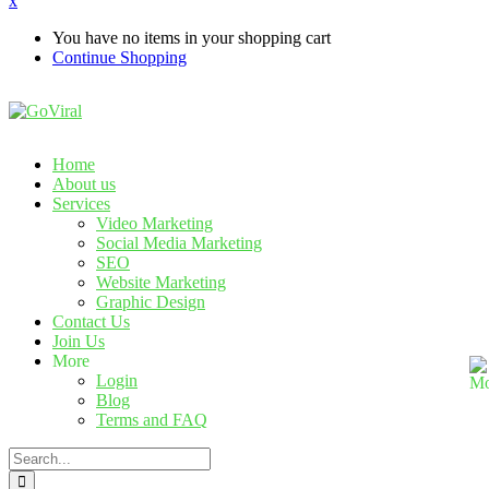
x
You have no items in your shopping cart
Continue Shopping
Home
About us
Services
Video Marketing
Social Media Marketing
SEO
Website Marketing
Graphic Design
Contact Us
Join Us
More
Login
Blog
Terms and FAQ