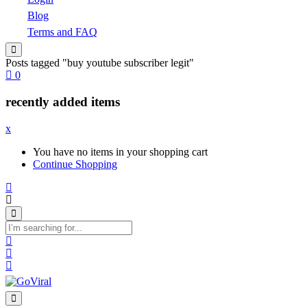
Blog
Terms and FAQ
Posts tagged "buy youtube subscriber legit"
0
recently added items
x
You have no items in your shopping cart
Continue Shopping