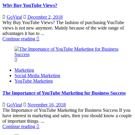
Why Buy YouTube Views?
Posted
GoViral
December 2, 2018
on
Why Buy YouTube Views? The fashion of purchasing YouTube
views is not new anymore. Mainly because of the wide range of
advantages it has to ...
Continue reading
Marketing
Social Media Marketing
YouTube Marketing
The Importance of YouTube Marketing for Business Success
Posted
GoViral
November 16, 2018
on
The Importance of YouTube Marketing for Business Success If you
have interest in marketing and sales, then you should know a couple
of important things. ...
Continue reading