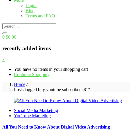
More
Login
Blog
Terms and FAQ
0
$
0.00
recently added items
x
You have no items in your shopping cart
Continue Shopping
Home
/
Posts tagged buy youtube subscribers $1"
Social Media Marketing
YouTube Marketing
All You Need to Know About Digital Video Advertising