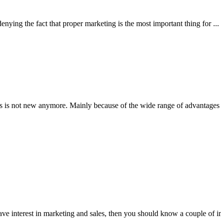
ing the fact that proper marketing is the most important thing for ...
 not new anymore. Mainly because of the wide range of advantages it 
 interest in marketing and sales, then you should know a couple of imp