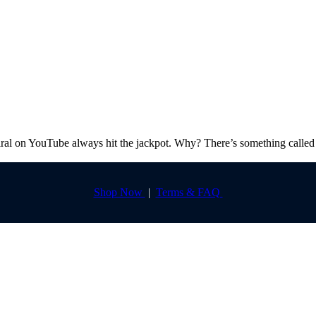
l on YouTube always hit the jackpot. Why? There’s something called 
Shop Now
|
Terms & FAQ