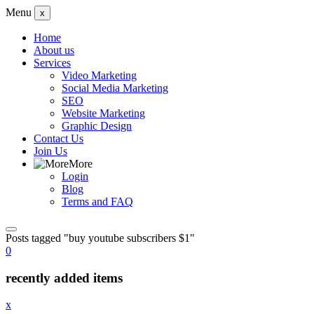
Menu
x
Home
About us
Services
Video Marketing
Social Media Marketing
SEO
Website Marketing
Graphic Design
Contact Us
Join Us
More
Login
Blog
Terms and FAQ
Posts tagged "buy youtube subscribers $1"
0
recently added items
x