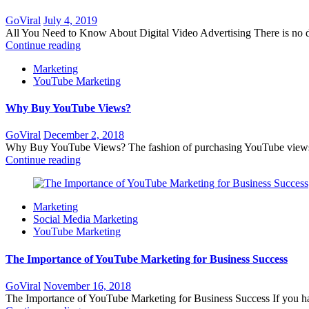
Posted
GoViral
July 4, 2019
on
All You Need to Know About Digital Video Advertising There is no deny
Continue reading
Marketing
YouTube Marketing
Why Buy YouTube Views?
Posted
GoViral
December 2, 2018
on
Why Buy YouTube Views? The fashion of purchasing YouTube views is
Continue reading
Marketing
Social Media Marketing
YouTube Marketing
The Importance of YouTube Marketing for Business Success
Posted
GoViral
November 16, 2018
on
The Importance of YouTube Marketing for Business Success If you have