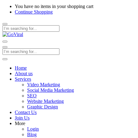
You have no items in your shopping cart
Continue Shopping
Home
About us
Services
Video Marketing
Social Media Marketing
SEO
Website Marketing
Graphic Design
Contact Us
Join Us
More
Login
Blog