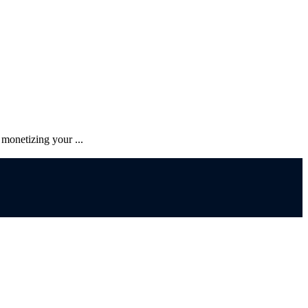
monetizing your ...