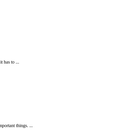
has to ...
ortant things. ...