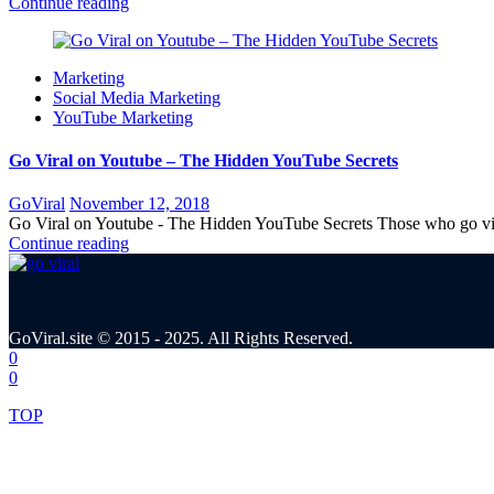
Continue reading
Marketing
Social Media Marketing
YouTube Marketing
Go Viral on Youtube – The Hidden YouTube Secrets
Posted
GoViral
November 12, 2018
on
Go Viral on Youtube - The Hidden YouTube Secrets Those who go vira
Continue reading
GoViral.site © 2015 - 2025. All Rights Reserved.
0
0
TOP