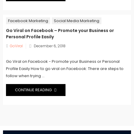
Facebook Marketing
Social Media Marketing
Go Viral on Facebook – Promote your Business or
Personal Profile Easily
Posted
GoViral
December 6, 2018
on
Go Viral on Facebook - Promote your Business or Personal
Profile Easily How to go viral on Facebook: There are steps to
follow when trying ...
CONTINUE READING