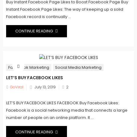
Buy Instant Facebook Page Likes to Boost Facebook Page Buy
Instant Facebook Page Likes: The way of keeping up a solid
Facebook record is continually ...
CONTINUE READING
Facebook Marketing
Social Media Marketing
LET’S BUY FACEBOOK LIKES
Posted
GoViral
July 13, 2019
2
on
LET’S BUY FACEBOOK LIKES FACEBOOK Buy Facebook Likes:
Facebook is a social networking media that connects a large
number of people on an online platform. It ...
CONTINUE READING