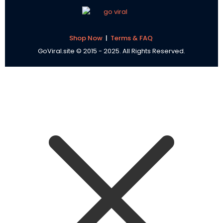
Shop Now
|
Terms & FAQ
GoViral.site © 2015 - 2025. All Rights Reserved.