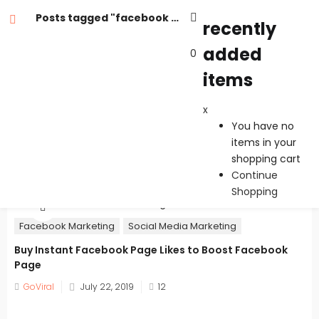
Posts tagged "facebook likes page"
recently
added
0
recently added items
items
x
x
You have no items in your shopping cart
You have no
Continue Shopping
items in your
shopping cart
Continue
Shopping
Facebook Marketing
Social Media Marketing
Buy Instant Facebook Page Likes to Boost Facebook
Page
Posted
GoViral
July 22, 2019
12
on