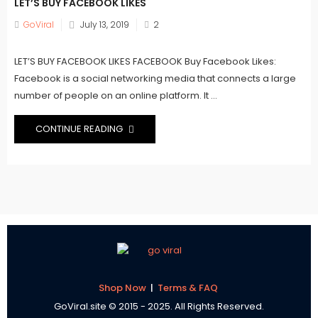
LET’S BUY FACEBOOK LIKES
Posted
GoViral
July 13, 2019
2
on
LET’S BUY FACEBOOK LIKES FACEBOOK Buy Facebook Likes:
Facebook is a social networking media that connects a large
number of people on an online platform. It ...
CONTINUE READING
Shop Now
|
Terms & FAQ
GoViral.site © 2015 - 2025. All Rights Reserved.