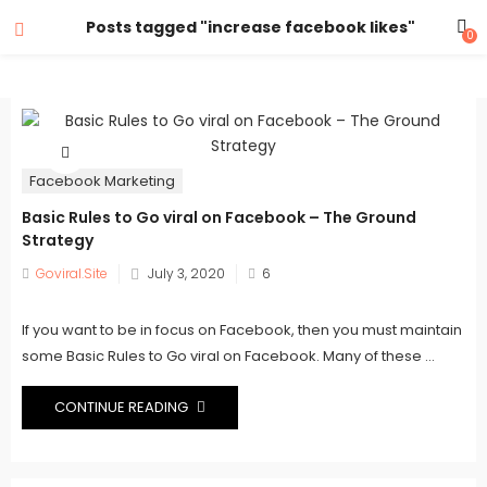
Posts tagged "increase facebook likes"
0
Facebook Marketing
Basic Rules to Go viral on Facebook – The Ground
Strategy
Posted
Goviral.Site
July 3, 2020
6
on
If you want to be in focus on Facebook, then you must maintain
some Basic Rules to Go viral on Facebook. Many of these ...
CONTINUE READING