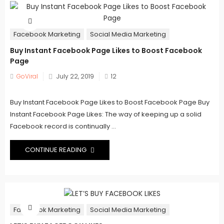
Facebook Marketing
Social Media Marketing
Buy Instant Facebook Page Likes to Boost Facebook
Page
Posted
GoViral
July 22, 2019
12
on
Buy Instant Facebook Page Likes to Boost Facebook Page Buy
Instant Facebook Page Likes: The way of keeping up a solid
Facebook record is continually ...
CONTINUE READING
Facebook Marketing
Social Media Marketing